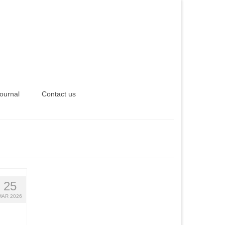
ournal
Contact us
25
MAR 2026