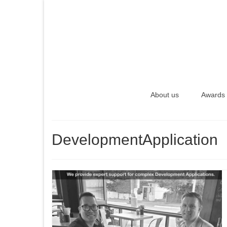
About us
Awards
DevelopmentApplication