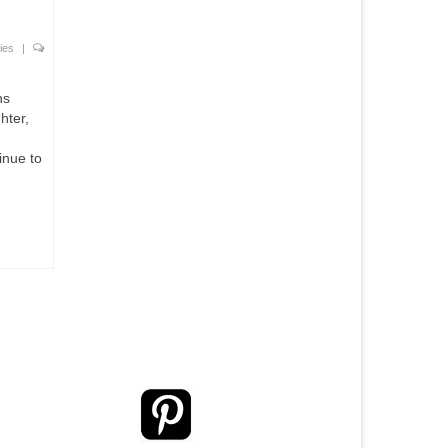
ies
|
ns
hter,
inue to