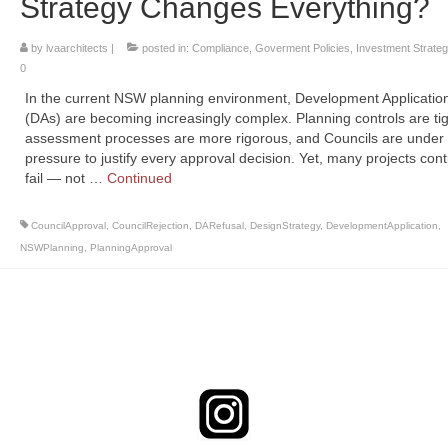
Strategy Changes Everything?
by
lvaarchitects
|
posted in:
Compliance
,
Goverment Policies
,
Investment Strateg
0
In the current NSW planning environment, Development Applicatio
(DAs) are becoming increasingly complex. Planning controls are tig
assessment processes are more rigorous, and Councils are under
pressure to justify every approval decision. Yet, many projects cont
fail — not …
Continued
CouncilApproval
,
CouncilRejection
,
DARefusal
,
DesignStrategy
,
DevelopmentApplication
,
NSWPlanning
,
PlanningApproval