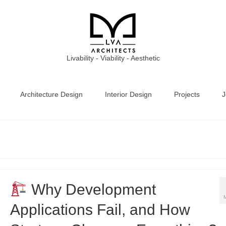
Livability - Viability - Aesthetic
Architecture Design
Interior Design
Projects
J
Why Development
Applications Fail, and How