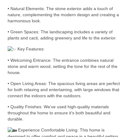
•
Natural Elements: The stone exterior adds a touch of
nature, complementing the modern design and creating a
harmonious look.
• Green Spaces: The landscaping includes a variety of
plants and cacti, adding greenery and life to the exterior.
Key Features:
• Welcoming Entrance: The entrance combines natural
stone and warm wood, setting the tone for the rest of the
house.
• Open Living Areas: The spacious living areas are perfect
for both relaxing and entertaining, with large windows that
connect the indoors with the outdoors.
• Quality Finishes: We’ve used high-quality materials
throughout the home to ensure it’s both beautiful and
durable.
Experience Comfortable Living: This home is
designed to offer comfort and peace in a beautiful setting.