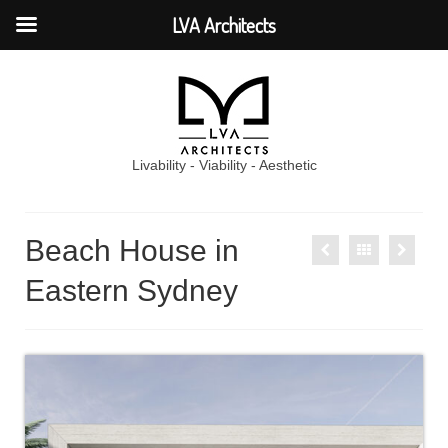
LVA Architects
Livability - Viability - Aesthetic
Beach House in
Eastern Sydney