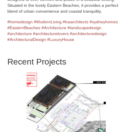
Situated in the lovely Eastern Beaches, it provides a perfect
blend of urban convenience and coastal tranquility.
#homedesign
#ModernLiving
#lvaarchitects
#sydneyhomes
#EasternBeaches
#Architecture
#landscapedesign
#architecture
#architecturelovers
#architecturedesign
#ArchitecturalDesign
#LuxuryHouse
Recent Projects