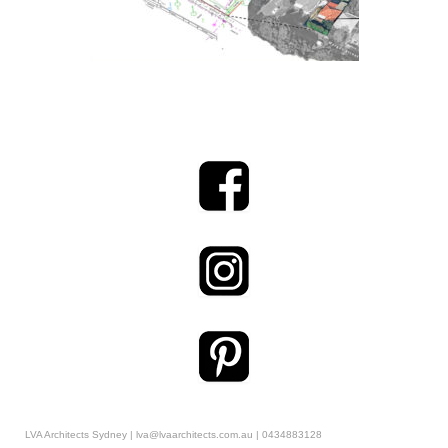
LVA Architects Sydney | lva@lvaarchitects.com.au | 0434883128