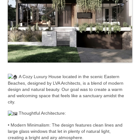
A Cozy Luxury House located in the scenic Eastern
Beaches, designed by LVA Architects, is a blend of modern
design and natural beauty. Our goal was to create a warm
and welcoming space that feels like a sanctuary amidst the
city.
Thoughtful Architecture:
• Modern Minimalism: The design features clean lines and
large glass windows that let in plenty of natural light,
creating a bright and airy atmosphere.