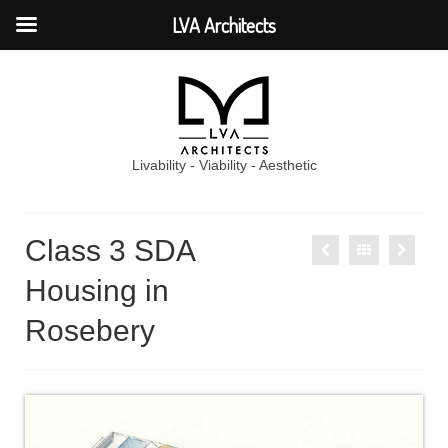
LVA Architects
Livability - Viability - Aesthetic
Class 3 SDA
Housing in
Rosebery