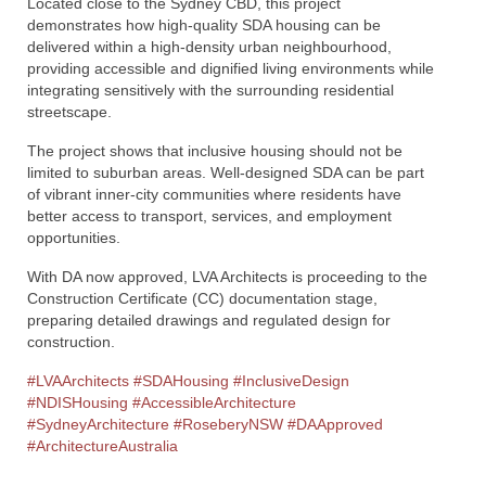
Located close to the Sydney CBD, this project
demonstrates how high-quality SDA housing can be
delivered within a high-density urban neighbourhood,
providing accessible and dignified living environments while
integrating sensitively with the surrounding residential
streetscape.
The project shows that inclusive housing should not be
limited to suburban areas. Well-designed SDA can be part
of vibrant inner-city communities where residents have
better access to transport, services, and employment
opportunities.
With DA now approved, LVA Architects is proceeding to the
Construction Certificate (CC) documentation stage,
preparing detailed drawings and regulated design for
construction.
#LVAArchitects
#SDAHousing
#InclusiveDesign
#NDISHousing
#AccessibleArchitecture
#SydneyArchitecture
#RoseberyNSW
#DAApproved
#ArchitectureAustralia