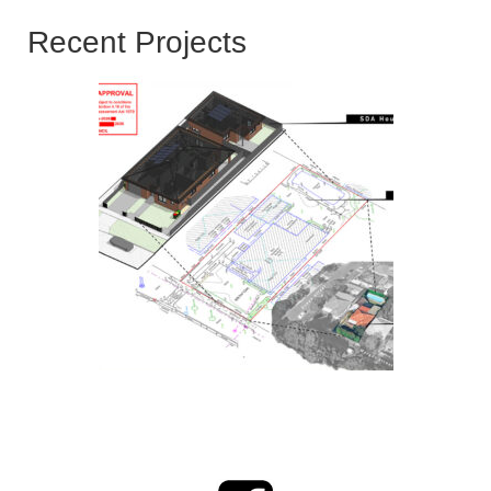
Recent Projects