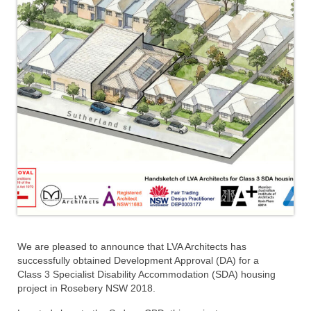
We are pleased to announce that LVA Architects has
successfully obtained Development Approval (DA) for a
Class 3 Specialist Disability Accommodation (SDA) housing
project in Rosebery NSW 2018.