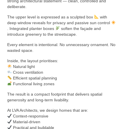
strong architectural statement — clean, controlled and
deliberate.
The upper level is expressed as a sculpted box
with
deep window reveals for privacy and passive sun control
. Integrated planter boxes
soften the façade and
introduce greenery to the streetscape.
Every element is intentional. No unnecessary ornament. No
wasted space.
Inside, the layout prioritises:
Natural light
Cross ventilation
Efficient spatial planning
Functional living zones
The result is a compact footprint that delivers spatial
generosity and long-term livability.
At LVA Architects, we design homes that are:
Context-responsive
Material-driven
Practical and buildable