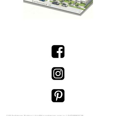
LVA Architects Sydney | lva@lvaarchitects.com.au | 0434883128