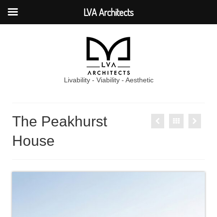
LVA Architects
Livability - Viability - Aesthetic
The Peakhurst
House