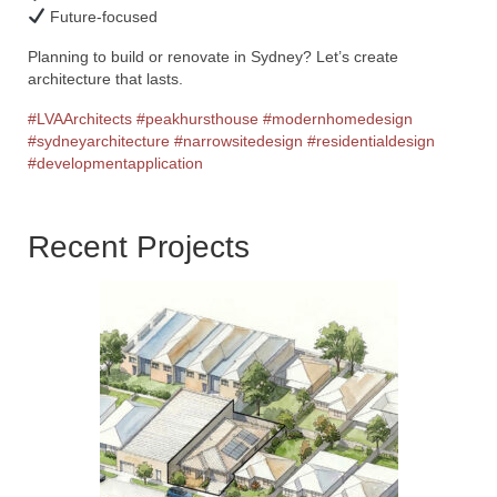
Future-focused
Planning to build or renovate in Sydney? Let’s create
architecture that lasts.
#LVAArchitects
#peakhursthouse
#modernhomedesign
#sydneyarchitecture
#narrowsitedesign
#residentialdesign
#developmentapplication
Recent Projects