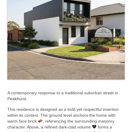
A contemporary response to a traditional suburban street in
Peakhurst.
This residence is designed as a bold yet respectful insertion
within its context. The ground level anchors the home with
warm face brick
, referencing the surrounding masonry
character. Above, a refined dark-clad volume
forms a