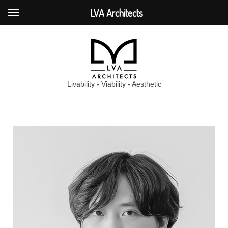
LVA Architects
Livability - Viability - Aesthetic