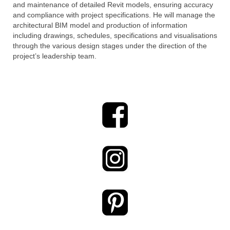
and maintenance of detailed Revit models, ensuring accuracy
and compliance with project specifications. He will manage the
architectural BIM model and production of information
including drawings, schedules, specifications and visualisations
through the various design stages under the direction of the
project’s leadership team.