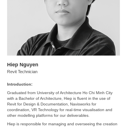
Hiep Nguyen
Revit Technician
Introduction:
Graduated from University of Architecture Ho Chi Minh City
with a Bachelor of Architecture, Hiep is fluent in the use of
Revit for Design & Documentation, Navisworks for
coordination, VR Technology for real-time visualisation and
other modelling platforms for our deliverables.
Hiep is responsible for managing and overseeing the creation