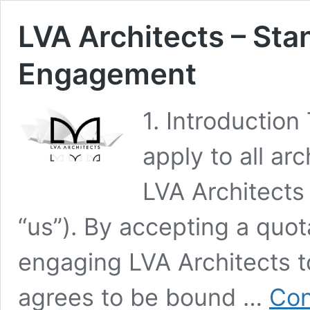
LVA Architects – Sta
Engagement
1. Introductio
apply to all ar
LVA Architects 
“us”). By accepting a quot
engaging LVA Architects to
agrees to be bound …
Con