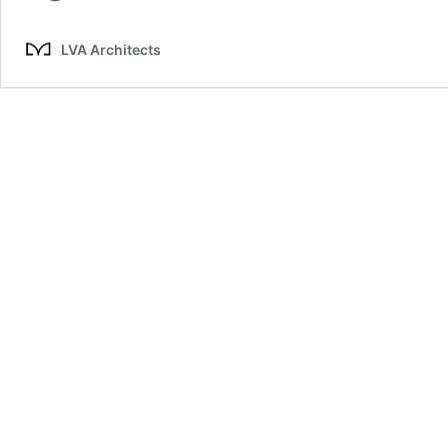
LVA Architects